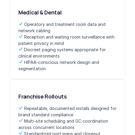
Medical & Dental
Operatory and treatment room data and
network cabling
Reception and waiting room surveillance with
patient privacy in mind
Discreet paging systems appropriate for
clinical environments
HIPAA-conscious network design and
segmentation
Franchise Rollouts
Repeatable, documented installs designed for
brand standard compliance
Multi-site scheduling and GC coordination
across concurrent locations
Standardized port maps and closeout