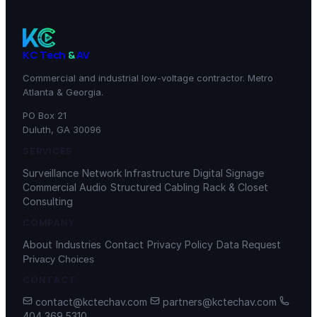
KC Tech
&
AV
Commercial and industrial low-voltage contractor. Metro
Atlanta & Georgia.
PO Box 21
Duluth, GA 30096
SERVICES
Surveillance
Network Infrastructure
Digital Signage
Commercial Audio
Structured Cabling
Rack & Closet
Consulting
COMPANY
About
Industries
Contact
Privacy Policy
Data Request
Privacy Choices
CONTACT
contact@kctechav.com
partners@kctechav.com
404 369 5310