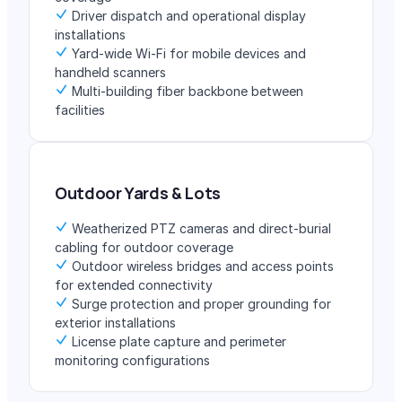
Driver dispatch and operational display
installations
Yard-wide Wi-Fi for mobile devices and
handheld scanners
Multi-building fiber backbone between
facilities
Outdoor Yards & Lots
Weatherized PTZ cameras and direct-burial
cabling for outdoor coverage
Outdoor wireless bridges and access points
for extended connectivity
Surge protection and proper grounding for
exterior installations
License plate capture and perimeter
monitoring configurations