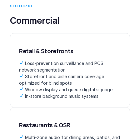
SECTOR 01
Commercial
Retail & Storefronts
Loss-prevention surveillance and POS
network segmentation
Storefront and aisle camera coverage
optimized for blind spots
Window display and queue digital signage
In-store background music systems
Restaurants & QSR
Multi-zone audio for dining areas, patios, and