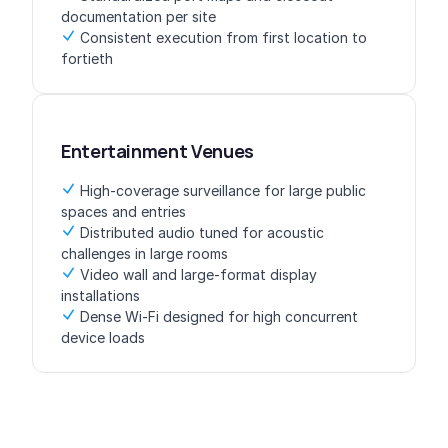
documentation per site
Consistent execution from first location to
fortieth
Entertainment Venues
High-coverage surveillance for large public
spaces and entries
Distributed audio tuned for acoustic
challenges in large rooms
Video wall and large-format display
installations
Dense Wi-Fi designed for high concurrent
device loads