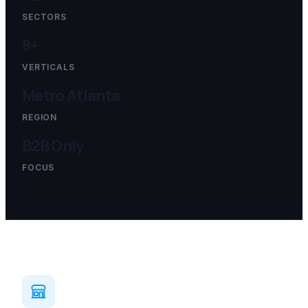
SECTORS
8+
VERTICALS
Metro Atlanta
REGION
B2B Only
FOCUS