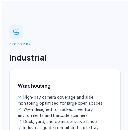
SECTOR 02
Industrial
Warehousing
High-bay camera coverage and aisle
monitoring optimized for large open spaces
Wi-Fi designed for racked inventory
environments and barcode scanners
Dock, yard, and perimeter surveillance
Industrial-grade conduit and cable tray