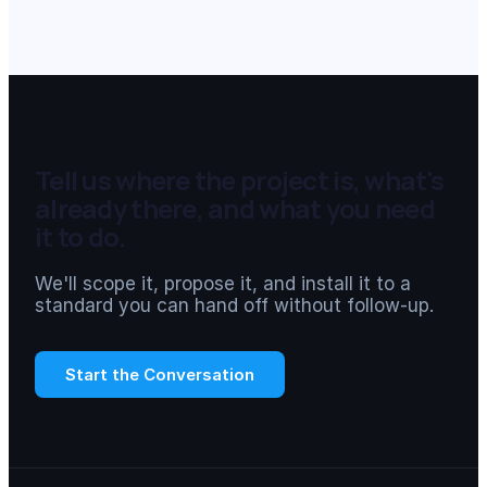
Tell us where the project is, what's
already there, and what you need
it to do.
We'll scope it, propose it, and install it to a
standard you can hand off without follow-up.
Start the Conversation