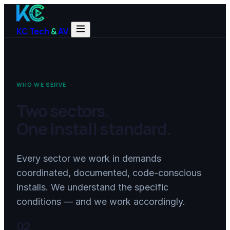
KC Tech
&
AV
WHO WE SERVE
Two sectors.
One install standard.
Every sector we work in demands
coordinated, documented, code-conscious
installs. We understand the specific
conditions — and we work accordingly.
02