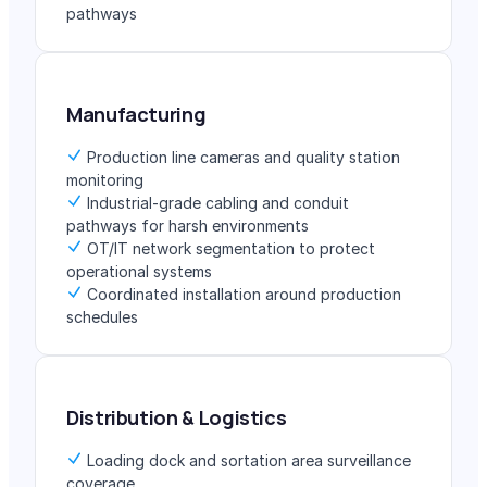
pathways
Manufacturing
Production line cameras and quality station
monitoring
Industrial-grade cabling and conduit
pathways for harsh environments
OT/IT network segmentation to protect
operational systems
Coordinated installation around production
schedules
Distribution & Logistics
Loading dock and sortation area surveillance
coverage