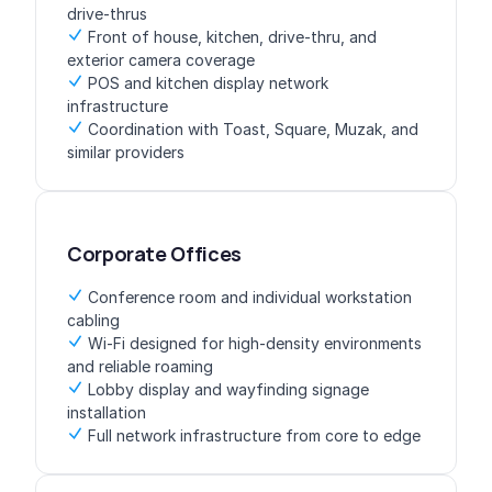
drive-thrus
Front of house, kitchen, drive-thru, and
exterior camera coverage
POS and kitchen display network
infrastructure
Coordination with Toast, Square, Muzak, and
similar providers
Corporate Offices
Conference room and individual workstation
cabling
Wi-Fi designed for high-density environments
and reliable roaming
Lobby display and wayfinding signage
installation
Full network infrastructure from core to edge